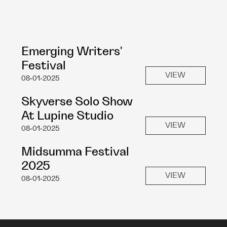
Emerging Writers' 
Festival
VIEW
08-01-2025
Skyverse Solo Show 
At Lupine Studio
VIEW
08-01-2025
Midsumma Festival 
2025
VIEW
08-01-2025