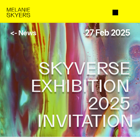
27 Feb 2025
<- News
SKYVERSE 
EXHIBITION 
2025 
INVITATION