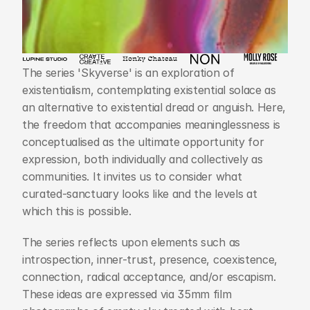
The series 'Skyverse' is an exploration of 
existentialism, contemplating existential solace as 
an alternative to existential dread or anguish. Here, 
the freedom that accompanies meaninglessness is 
conceptualised as the ultimate opportunity for 
expression, both individually and collectively as 
communities. It invites us to consider what 
curated-sanctuary looks like and the levels at 
which this is possible.
The series reflects upon elements such as 
introspection, inner-trust, presence, coexistence, 
connection, radical acceptance, and/or escapism. 
These ideas are expressed via 35mm film 