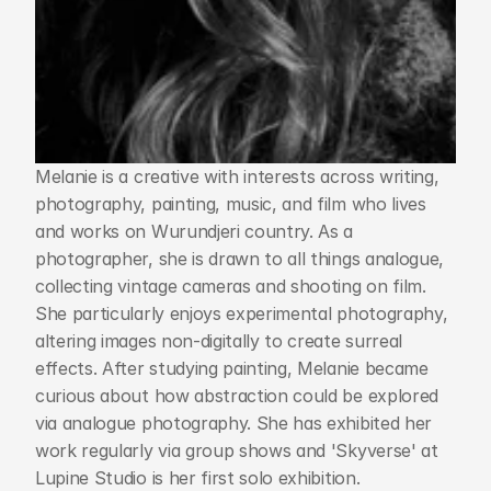
Melanie is a creative with interests across writing, 
photography, painting, music, and film who lives 
and works on Wurundjeri country. As a 
photographer, she is drawn to all things analogue, 
collecting vintage cameras and shooting on film. 
She particularly enjoys experimental photography, 
altering images non-digitally to create surreal 
effects. After studying painting, Melanie became 
curious about how abstraction could be explored 
via analogue photography. She has exhibited her 
work regularly via group shows and 'Skyverse' at 
Lupine Studio is her first solo exhibition.