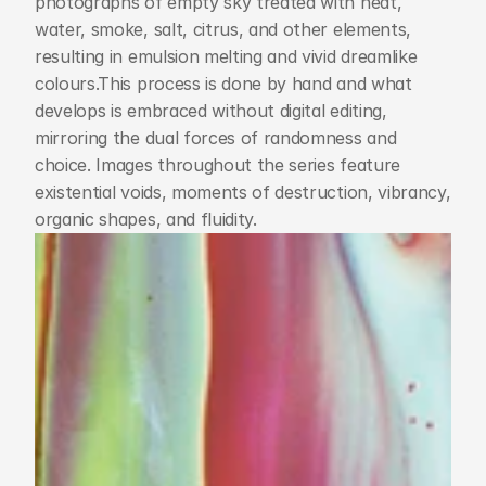
photographs of empty sky treated with heat, 
water, smoke, salt, citrus, and other elements, 
resulting in emulsion melting and vivid dreamlike 
colours.This process is done by hand and what 
develops is embraced without digital editing, 
mirroring the dual forces of randomness and 
choice. Images throughout the series feature 
existential voids, moments of destruction, vibrancy, 
organic shapes, and fluidity.