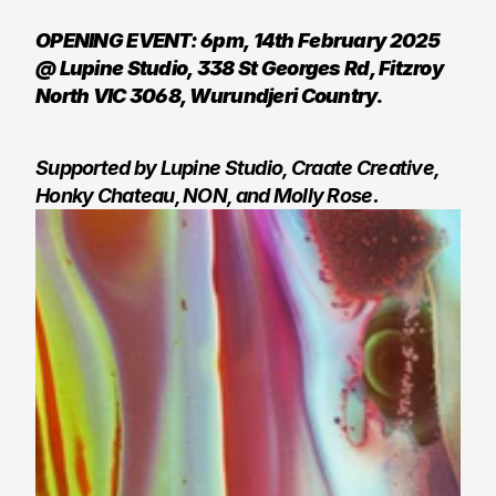
OPENING EVENT: 6pm, 14th February 2025 
@ Lupine Studio, 338 St Georges Rd, Fitzroy 
North VIC 3068, Wurundjeri Country. 
Supported by Lupine Studio, Craate Creative, 
Honky Chateau, NON, and Molly Rose.