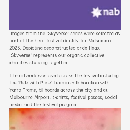
Images from the 'Skyverse' series were selected as 
part of the hero festival identity for Midsumma 
2025. Depicting deconstructed pride flags, 
'Skyverse' represents our organic collective 
identities standing together.
The artwork was used across the festival including 
the 'Ride with Pride' tram in collaboration with 
Yarra Trams, billboards across the city and at 
Melbourne Airport, t-shirts, festival passes, social 
media, and the festival program.