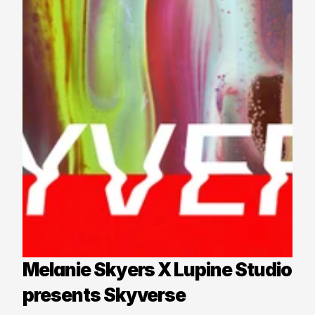
Melanie Skyers X Lupine Studio 
presents Skyverse