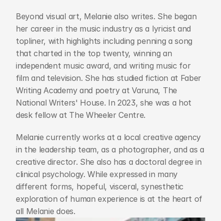
Beyond visual art, Melanie also writes. She began 
her career in the music industry as a lyricist and 
topliner, with highlights including penning a song 
that charted in the top twenty, winning an 
independent music award, and writing music for 
film and television. She has studied fiction at Faber 
Writing Academy and poetry at Varuna, The 
National Writers' House. In 2023, she was a hot 
desk fellow at The Wheeler Centre.
Melanie currently works at a local creative agency 
in the leadership team, as a photographer, and as a 
creative director. She also has a doctoral degree in 
clinical psychology. While expressed in many 
different forms, hopeful, visceral, synesthetic 
exploration of human experience is at the heart of 
all Melanie does.