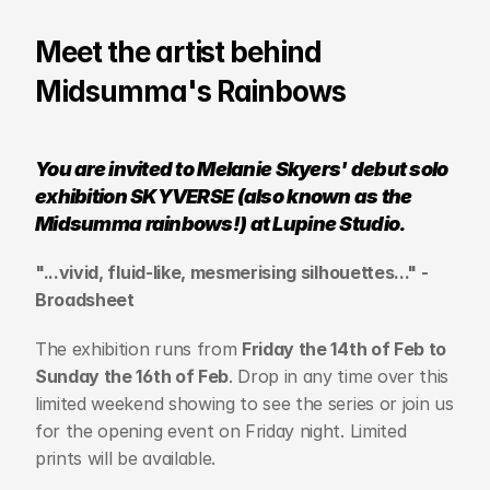
Meet the artist behind 
Midsumma's Rainbows
You are invited to Melanie Skyers' debut solo 
exhibition SKYVERSE (also known as the 
Midsumma rainbows!) at Lupine Studio.
"...vivid, fluid-like, mesmerising silhouettes..." - 
Broadsheet
The exhibition runs from 
Friday the 14th of Feb to 
Sunday the 16th of Feb
. Drop in any time over this 
limited weekend showing to see the series or join us 
for the opening event on Friday night. Limited 
prints will be available.