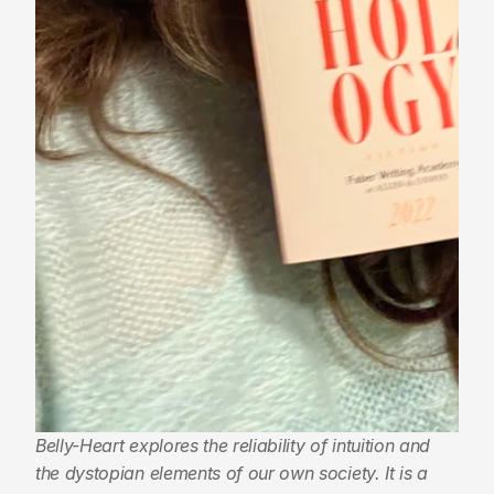
Belly-Heart explores the reliability of intuition and 
the dystopian elements of our own society. It is a 