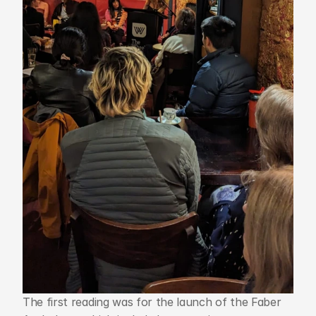
The first reading was for the launch of the Faber 