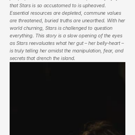
that Stars is so accustomed to is upheaved. 
Essential resources are depleted, commune values 
are threatened, buried truths are unearthed. With her 
world churning, Stars is challenged to question 
everything. This story is a slow opening of the eyes 
as Stars reevaluates what her gut – her belly-heart – 
is truly telling her amidst the manipulation, fear, and 
secrets that drench the island.