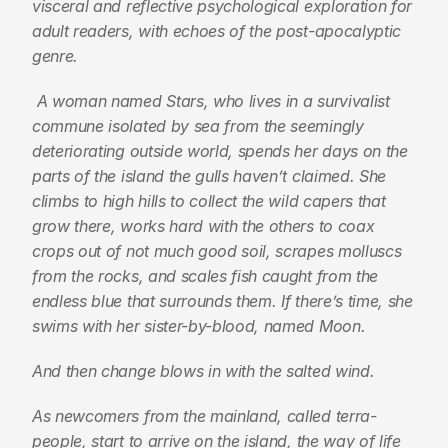
visceral and reflective psychological exploration for 
adult readers, with echoes of the post-apocalyptic 
genre.
 A woman named Stars, who lives in a survivalist 
commune isolated by sea from the seemingly 
deteriorating outside world, spends her days on the 
parts of the island the gulls haven’t claimed. She 
climbs to high hills to collect the wild capers that 
grow there, works hard with the others to coax 
crops out of not much good soil, scrapes molluscs 
from the rocks, and scales fish caught from the 
endless blue that surrounds them. If there’s time, she 
swims with her sister-by-blood, named Moon.
And then change blows in with the salted wind.
As newcomers from the mainland, called terra-
people, start to arrive on the island, the way of life 