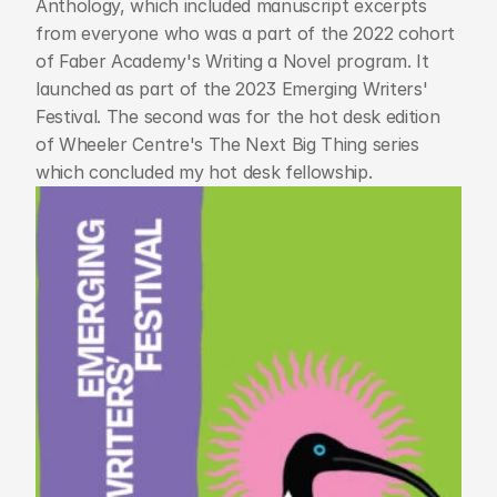
Anthology, which included manuscript excerpts 
from everyone who was a part of the 2022 cohort 
of Faber Academy's Writing a Novel program. It 
launched as part of the 2023 Emerging Writers' 
Festival. The second was for the hot desk edition 
of Wheeler Centre's The Next Big Thing series 
which concluded my hot desk fellowship. 