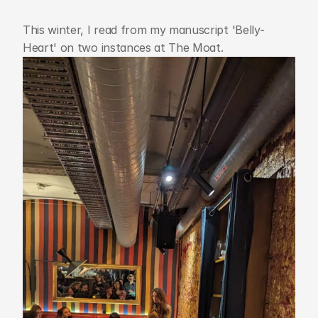
This winter, I read from my manuscript 'Belly-
Heart' on two instances at The Moat.