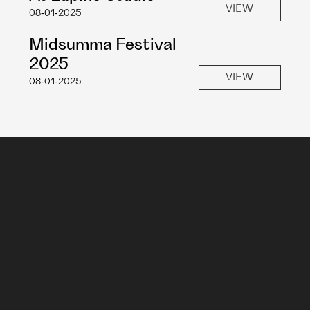
VIEW
08-01-2025
Midsumma Festival 
2025
VIEW
08-01-2025
Sign Up To My Mailing List
Submit