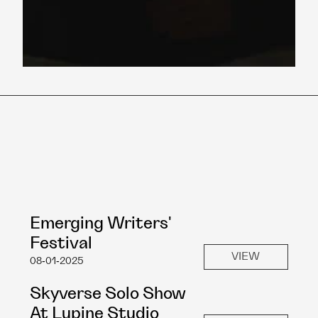
Emerging Writers' 
Festival
VIEW
08-01-2025
Skyverse Solo Show 
At Lupine Studio