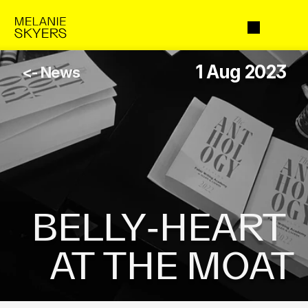
1 Aug 2023
<- News
BELLY-HEART 
AT THE MOAT