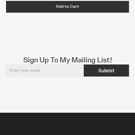
Add to Cart
Sign Up To My Mailing List!
Submit