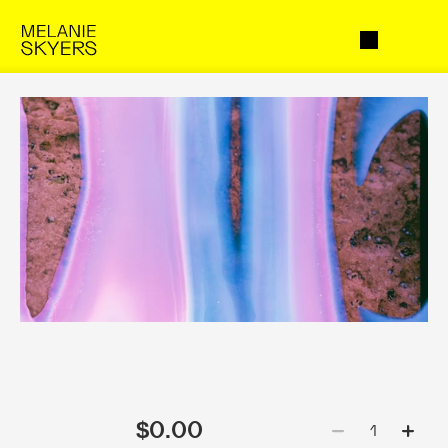
$0.00