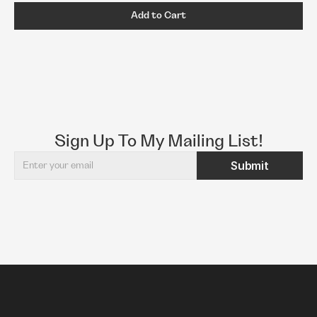
Add to Cart
Sign Up To My Mailing List!
Submit