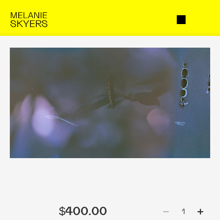
$400.00