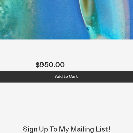
$950.00
Add to Cart
Sign Up To My Mailing List!