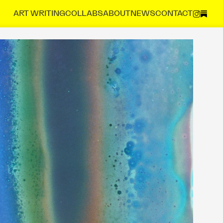
ART 
WRITING
COLLABS
ABOUT
NEWS
CONTACT