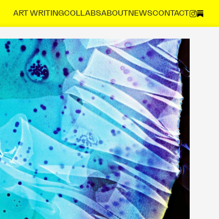
ART 
WRITING
COLLABS
ABOUT
NEWS
CONTACT