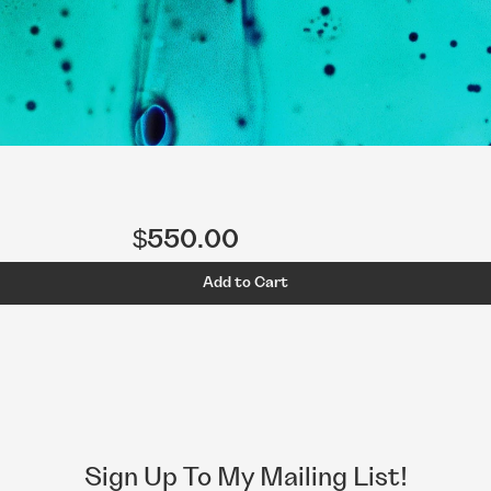
$550.00
Add to Cart
Sign Up To My Mailing List!