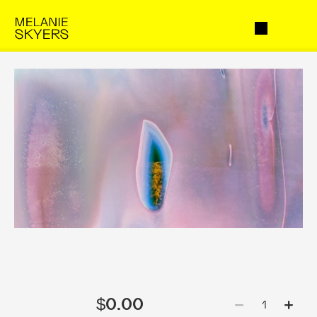
$0.00