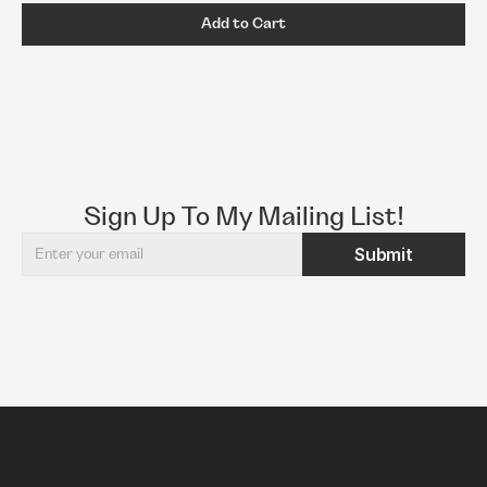
Add to Cart
Sign Up To My Mailing List!
Submit